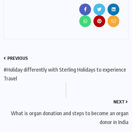
PREVIOUS
#Holiday differently with Sterling Holidays to experience
Travel
NEXT
What is organ donation and steps to become an organ
donor in India