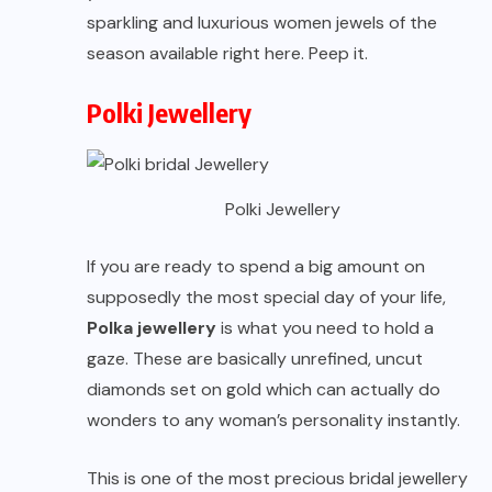
sparkling and luxurious women jewels of the
season available right here. Peep it.
Polki Jewellery
Polki Jewellery
If you are ready to spend a big amount on
supposedly the most special day of your life,
Polka jewellery
is what you need to hold a
gaze. These are basically unrefined, uncut
diamonds set on gold which can actually do
wonders to any woman’s personality instantly.
This is one of the most precious bridal jewellery