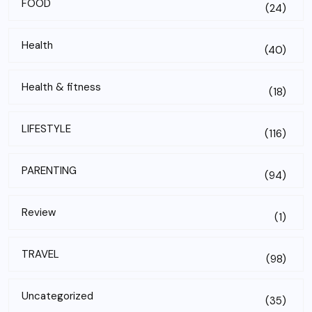
FOOD
(24)
Health
(40)
Health & fitness
(18)
LIFESTYLE
(116)
PARENTING
(94)
Review
(1)
TRAVEL
(98)
Uncategorized
(35)