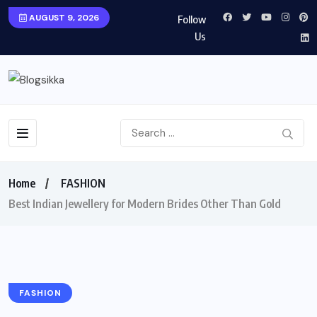
AUGUST 9, 2026
Follow
Us
Home
FASHION
Best Indian Jewellery for Modern Brides Other Than Gold
FASHION