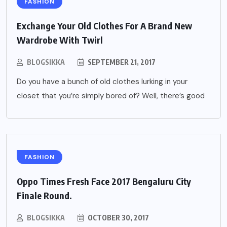
FASHION
Exchange Your Old Clothes For A Brand New
Wardrobe With Twirl
BLOGSIKKA
SEPTEMBER 21, 2017
Do you have a bunch of old clothes lurking in your
closet that you’re simply bored of? Well, there’s good
FASHION
Oppo Times Fresh Face 2017 Bengaluru City
Finale Round.
BLOGSIKKA
OCTOBER 30, 2017