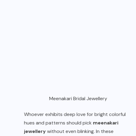
Meenakari Bridal Jewellery
Whoever exhibits deep love for bright colorful
hues and patterns should pick
meenakari
jewellery
without even blinking. In these