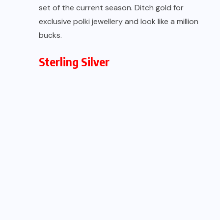
set of the current season. Ditch gold for
exclusive polki jewellery and look like a million
bucks.
Sterling Silver