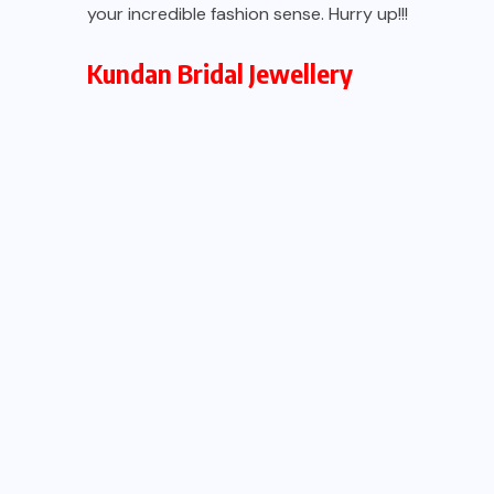
your incredible fashion sense. Hurry up!!!
Kundan Bridal
Jewellery