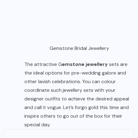
Gemstone Bridal Jewellery
The attractive G
emstone jewellery
sets are
the ideal options for pre-wedding galore and
other lavish celebrations. You can colour
coordinate such jewellery sets with your
designer outfits to achieve the desired appeal
and call it vogue. Let’s forgo gold this time and
inspire others to go out of the box for their
special day.