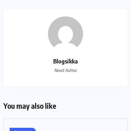
Blogsikka
About Author
You may also like