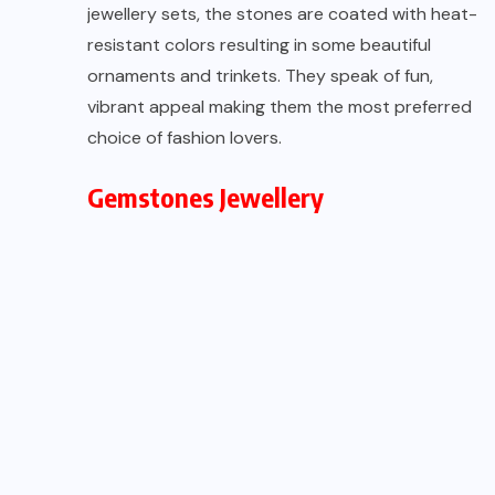
jewellery sets, the stones are coated with heat-
resistant colors resulting in some beautiful
ornaments and trinkets. They speak of fun,
vibrant appeal making them the most preferred
choice of fashion lovers.
Gemstones Jewellery