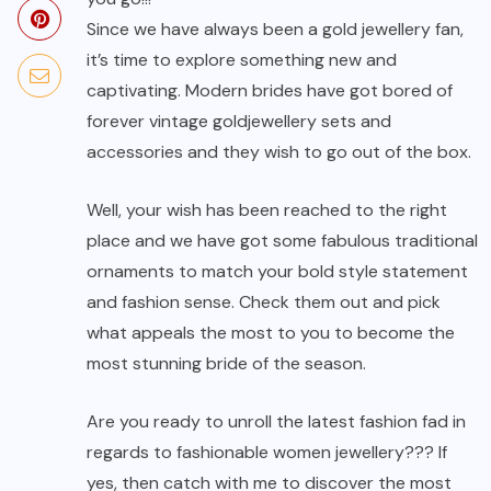
Since we have always been a gold jewellery fan,
it’s time to explore something new and
captivating. Modern brides have got bored of
forever vintage gold
jewellery sets
and
accessories and they wish to go out of the box.
Well, your wish has been reached to the right
place and we have got some fabulous traditional
ornaments to match your bold style statement
and fashion sense. Check them out and pick
what appeals the most to you to become the
most stunning bride of the season.
Are you ready to unroll the latest fashion fad in
regards to fashionable women jewellery??? If
yes, then catch with me to discover the most