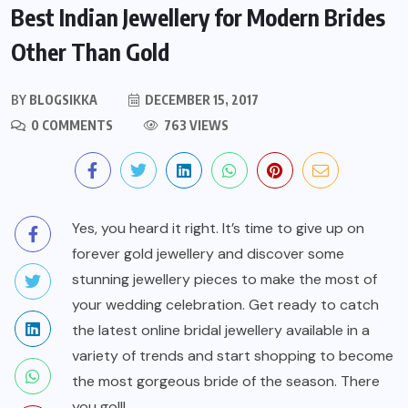
Best Indian Jewellery for Modern Brides
Other Than Gold
BY
BLOGSIKKA
DECEMBER 15, 2017
0 COMMENTS
763 VIEWS
Yes, you heard it right. It’s time to give up on
forever gold jewellery and discover some
stunning jewellery pieces to make the most of
your wedding celebration. Get ready to catch
the latest online bridal jewellery available in a
variety of trends and start shopping to become
the most gorgeous bride of the season. There
you go!!!