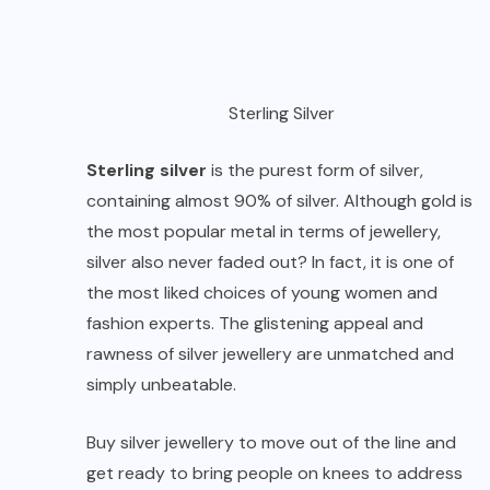
Sterling Silver
Sterling silver
is the purest form of silver,
containing almost 90% of silver. Although gold is
the most popular metal in terms of jewellery,
silver also never faded out? In fact, it is one of
the most liked choices of young women and
fashion experts. The glistening appeal and
rawness of
silver jewellery
are unmatched and
simply unbeatable.
Buy silver jewellery to move out of the line and
get ready to bring people on knees to address