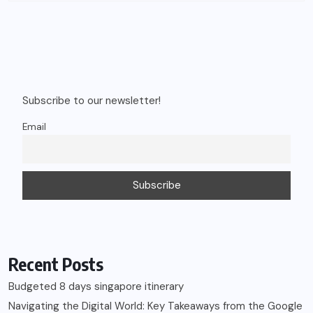
Subscribe to our newsletter!
Email
Recent Posts
Budgeted 8 days singapore itinerary
Navigating the Digital World: Key Takeaways from the Google