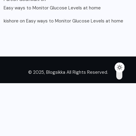
Easy ways to Monitor Glucose Levels at home
kishore
on
Easy ways to Monitor Glucose Levels at home
© 2025, Blogsikka All Rights Reserved.