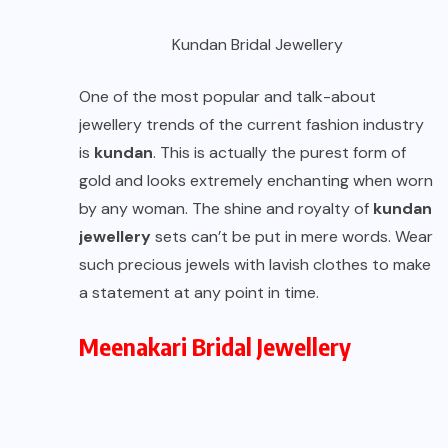
Kundan Bridal Jewellery
One of the most popular and talk-about
jewellery trends of the current fashion industry
is
kundan
. This is actually the purest form of
gold and looks extremely enchanting when worn
by any woman. The shine and royalty of
kundan
jewellery
sets can’t be put in mere words. Wear
such precious jewels with lavish clothes to make
a statement at any point in time.
Meenakari Bridal Jewellery