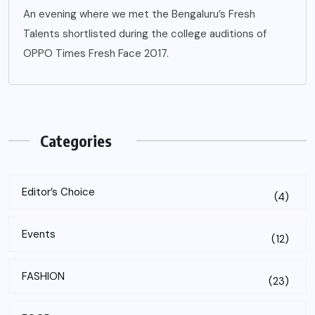
An evening where we met the Bengaluru’s Fresh
Talents shortlisted during the college auditions of
OPPO Times Fresh Face 2017.
Categories
Editor’s Choice
(4)
Events
(12)
FASHION
(23)