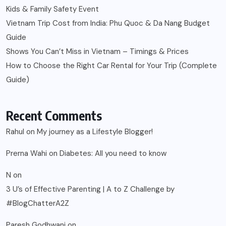
Kids & Family Safety Event
Vietnam Trip Cost from India: Phu Quoc & Da Nang Budget
Guide
Shows You Can’t Miss in Vietnam – Timings & Prices
How to Choose the Right Car Rental for Your Trip (Complete
Guide)
Recent Comments
Rahul
on
My journey as a Lifestyle Blogger!
Prerna Wahi
on
Diabetes: All you need to know
N
on
3 U’s of Effective Parenting | A to Z Challenge by
#BlogChatterA2Z
Paresh Godhwani
on