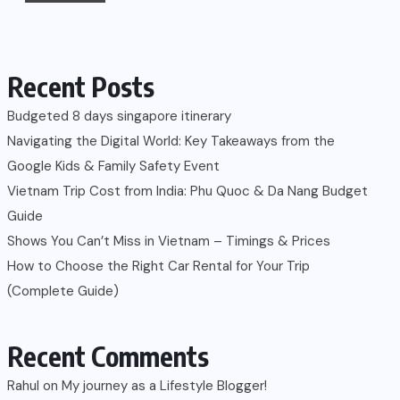
Recent Posts
Budgeted 8 days singapore itinerary
Navigating the Digital World: Key Takeaways from the
Google Kids & Family Safety Event
Vietnam Trip Cost from India: Phu Quoc & Da Nang Budget
Guide
Shows You Can’t Miss in Vietnam – Timings & Prices
How to Choose the Right Car Rental for Your Trip
(Complete Guide)
Recent Comments
Rahul
on
My journey as a Lifestyle Blogger!