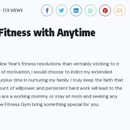
729 VIEWS
 Fitness with Anytime
ew Year’s fitness resolutions than veritably sticking to it
 of motivation, I would choose to indict my extended
plus time in nurturing my family. I truly keep the faith that
unt of willpower and persistent hard work will lead to the
you are a working mommy or stay at mom and seeking any
ime Fitness Gym bring something special for you.