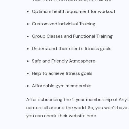
Optimum health equipment for workout
Customized Individual Training
Group Classes and Functional Training
Understand their client’s fitness goals
Safe and Friendly Atmosphere
Help to achieve fitness goals
Affordable gym membership
After subscribing the 1-year membership of Anytim
centers all around the world. So, you won’t have 
you can check their website
here