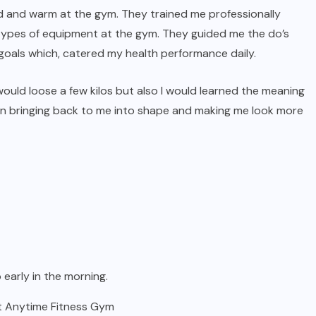
nd and warm at the gym. They trained me professionally
 types of equipment at the gym. They guided me the do’s
oals which, catered my health performance daily.
 would loose a few kilos but also I would learned the meaning
t in bringing back to me into shape and making me look more
 early in the morning.
st Anytime Fitness Gym