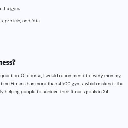
n the gym.
, protein, and fats.
ness?
is question. Of course, I would recommend to every mommy,
Anytime Fitness has more than 4500 gyms, which makes it the
ly helping people to achieve their fitness goals in 34