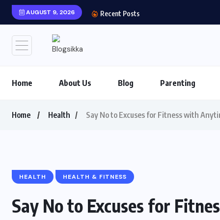
AUGUST 9, 2026
Shows You Can’t Miss 
Recent Posts
Home
About Us
Blog
Parenting
Home
Health
Say No to Excuses for Fitness with Anyt
HEALTH
HEALTH & FITNESS
Say No to Excuses for Fitne