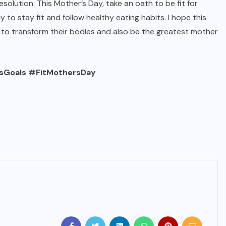
solution. This Mother’s Day, take an oath to be fit for
ly to stay fit and follow healthy eating habits. I hope this
 to transform their bodies and also be the greatest mother
oals #FitMothersDay