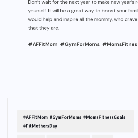
Don’t wait for the next year to make new year’s re
yourself. It will be a great way to boost your fami
would help and inspire all the mommy, who crave
that they are.
#AFFitMom #GymForMoms #MomsFitnessG
#AFFitMom #GymForMoms #MomsFitnessGoals
#FitMothersDay