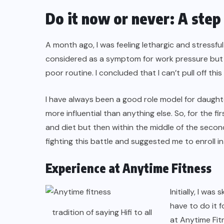
Do it now or never: A step
A month ago, I was feeling lethargic and stressful
considered as a symptom for work pressure but 
poor routine. I concluded that I can’t pull off this
I have always been a good role model for daughte
more influential than anything else. So, for the
and diet but then within the middle of the secon
fighting this battle and suggested me to enroll i
Experience at Anytime Fitness
Initially, I was
have to do it 
tradition of saying Hifi to all
at Anytime Fit