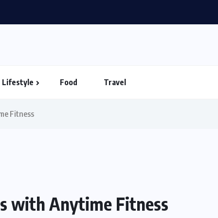
in Vietnam – Timings...
Lifestyle
Food
Travel
ime Fitness
ss with Anytime Fitness