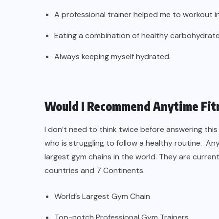
A professional trainer helped me to workout i
Eating a combination of healthy carbohydrates
Always keeping myself hydrated.
Would I Recommend Anytime Fit
I don’t need to think twice before answering th
who is struggling to follow a healthy routine. 
largest gym chains in the world. They are current
countries and 7 Continents.
World’s Largest Gym Chain
Top-notch Professional Gym Trainers