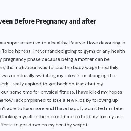
ween Before Pregnancy and after
 was super attentive to a
healthy lifestyle
. I love devouring in
l. To be honest, I never fancied going to gyms or any health
 my pregnancy phase because being a mother can be
rn, the motivation was to lose the baby weight healthily
I was continually switching my roles from changing the
work. I really aspired to get back on track but my
out some time for physical fitness. I have killed my hopes
omehow I accomplished to lose a few kilos by following up
wasn’t able to lose more and I have happily admitted my fate
looking myself in the mirror. I tend to hold my tummy and
 efforts to get down on my healthy weight.