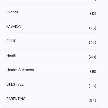
Events
(12)
FASHION
(23)
FOOD
(24)
Health
(40)
Health & fitness
(18)
LIFESTYLE
(116)
PARENTING
(94)