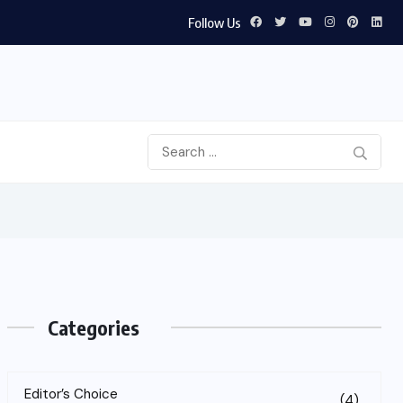
Follow Us
Categories
Editor’s Choice
(4)