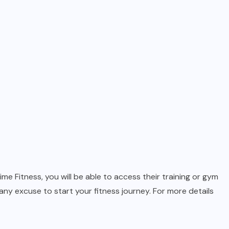
e Fitness, you will be able to access their training or gym
any excuse to start your fitness journey. For more details