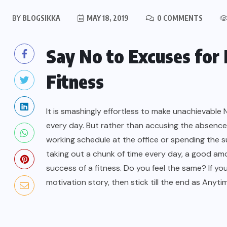
BY
BLOGSIKKA
MAY 18, 2019
0 COMMENTS
Say No to Excuses for
Fitness
It is smashingly effortless to make unachievable N
every day. But rather than accusing the absence
working schedule at the office or spending the sur
taking out a chunk of time every day, a good amo
success of a fitness. Do you feel the same? If 
motivation story, then stick till the end as Anyt