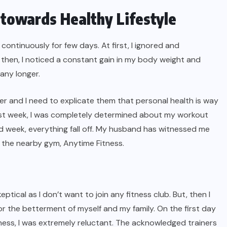
 towards Healthy Lifestyle
 continuously for few days. At first, I ignored and
then, I noticed a constant gain in my body weight and
 any longer.
r and I need to explicate them that personal health is way
 first week, I was completely determined about my workout
d week, everything fall off. My husband has witnessed me
n the nearby gym, Anytime Fitness.
 skeptical as I don’t want to join any fitness club. But, then I
for the betterment of myself and my family. On the first day
ness, I was extremely reluctant. The acknowledged trainers