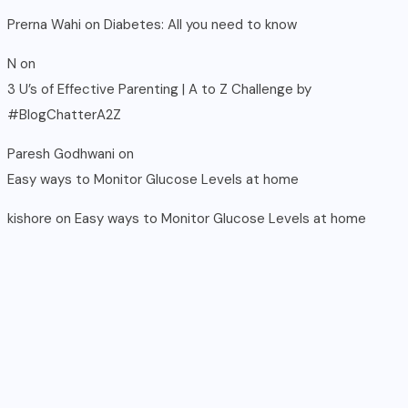
Prerna Wahi
on
Diabetes: All you need to know
N
on
3 U’s of Effective Parenting | A to Z Challenge by
#BlogChatterA2Z
Paresh Godhwani
on
Easy ways to Monitor Glucose Levels at home
kishore
on
Easy ways to Monitor Glucose Levels at home