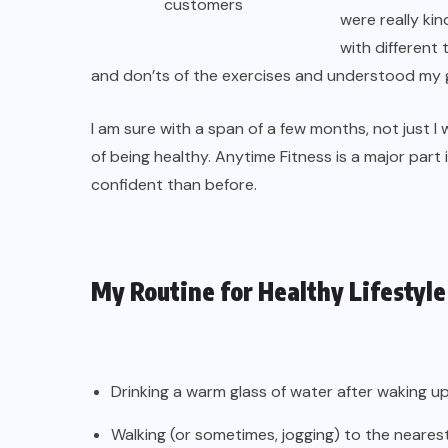
customers
were really ki
with different
and don’ts of the exercises and understood my g
I am sure with a span of a few months, not just I
of being healthy. Anytime Fitness is a major par
confident than before.
My Routine for Healthy Lifestyle
Drinking a warm glass of water after waking up
Walking (or sometimes, jogging) to the neare