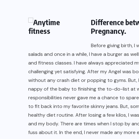
Difference bet
Pregnancy.
Before giving birth, I
salads and once in a while, I have a burger as wel
and fitness classes. I have always appreciated
challenging yet satisfying. After my Angel was bo
without any crash diet or popping to gyms. But, 
nappy of the baby to finishing the to-do-list at 
responsibilities never gave me a chance to spare 
to fit back into my favorite skinny jeans. But, s
healthy diet routine. After losing a few kilos, I 
and my body. There are times when I stop by and 
fuss about it. In the end, I never made any more