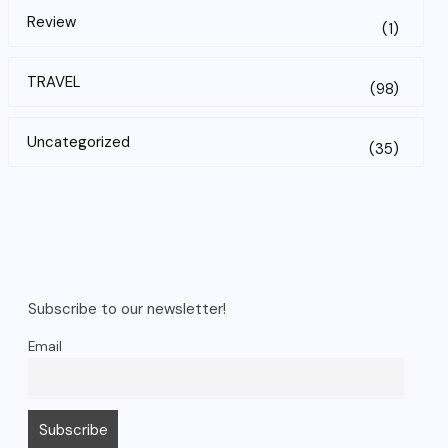
Review
(1)
TRAVEL
(98)
Uncategorized
(35)
Subscribe to our newsletter!
Email