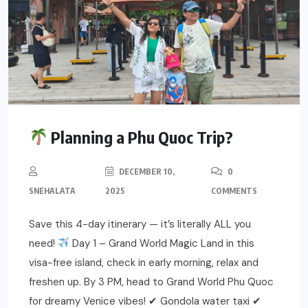
Planning a Phu Quoc Trip?
DECEMBER 10,
0
SNEHALATA
2025
COMMENTS
Save this 4-day itinerary — it’s literally ALL you
need!
Day 1 – Grand World Magic Land in this
visa-free island, check in early morning, relax and
freshen up. By 3 PM, head to Grand World Phu Quoc
for dreamy Venice vibes! ✔ Gondola water taxi ✔