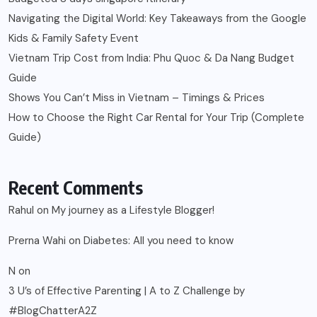
Navigating the Digital World: Key Takeaways from the Google
Kids & Family Safety Event
Vietnam Trip Cost from India: Phu Quoc & Da Nang Budget
Guide
Shows You Can’t Miss in Vietnam – Timings & Prices
How to Choose the Right Car Rental for Your Trip (Complete
Guide)
Recent Comments
Rahul
on
My journey as a Lifestyle Blogger!
Prerna Wahi
on
Diabetes: All you need to know
N
on
3 U’s of Effective Parenting | A to Z Challenge by
#BlogChatterA2Z