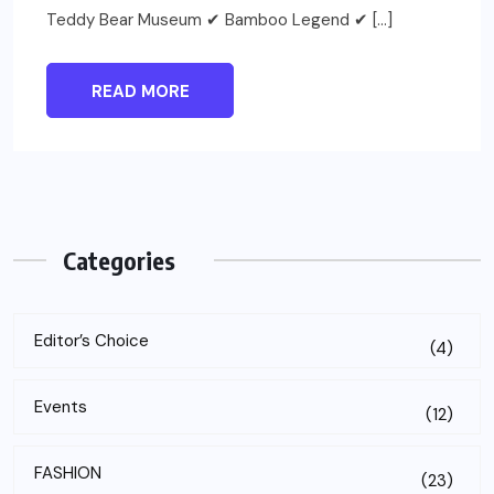
Teddy Bear Museum ✔ Bamboo Legend ✔ […]
READ MORE
Categories
Editor’s Choice
(4)
Events
(12)
FASHION
(23)