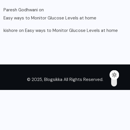
Paresh Godhwani
on
Easy ways to Monitor Glucose Levels at home
kishore
on
Easy ways to Monitor Glucose Levels at home
© 2025, Blogsikka All Rights Reserved.