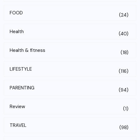
FOOD
(24)
Health
(40)
Health & fitness
(18)
LIFESTYLE
(116)
PARENTING
(94)
Review
(1)
TRAVEL
(98)