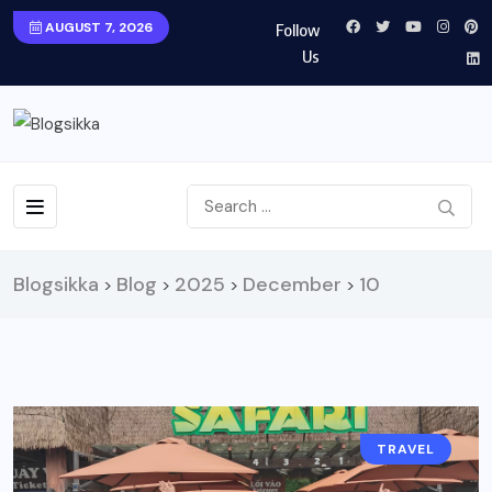
AUGUST 7, 2026
Follow
Us
Blogsikka
Blog
2025
December
10
>
>
>
>
TRAVEL