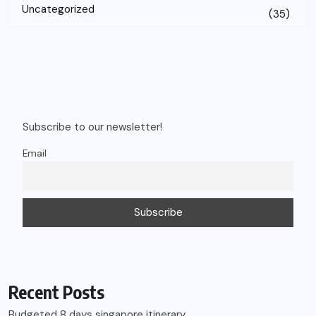
Uncategorized
(35)
Subscribe to our newsletter!
Email
Recent Posts
Budgeted 8 days singapore itinerary