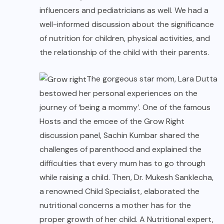
influencers and pediatricians as well. We had a
well-informed discussion about the significance
of nutrition for children, physical activities, and
the relationship of the child with their parents.
The gorgeous star mom, Lara Dutta
bestowed her personal experiences on the
journey of ‘being a mommy’. One of the famous
Hosts and the emcee of the Grow Right
discussion panel, Sachin Kumbar shared the
challenges of parenthood and explained the
difficulties that every mum has to go through
while raising a child. Then, Dr. Mukesh Sanklecha,
a renowned Child Specialist, elaborated the
nutritional concerns a mother has for the
proper growth of her child. A Nutritional expert,