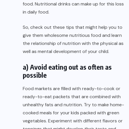
food. Nutritional drinks can make up for this loss
in daily food.
So, check out these tips that might help you to
give them wholesome nutritious food and learn
the relationship of nutrition with the physical as
well as mental development of your child.
a) Avoid eating out as often as
possible
Food markets are filled with ready-to-cook or
ready-to-eat packets that are combined with
unhealthy fats and nutrition. Try to make home-
cooked meals for your kids packed with green
vegetables. Experiment with different flavors or
toppings that might develop their taste and