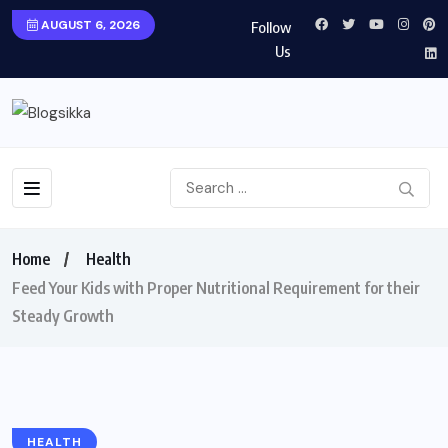
AUGUST 6, 2026
Follow
Us
Home
Health
Feed Your Kids with Proper Nutritional Requirement for their
Steady Growth
HEALTH