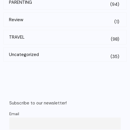
PARENTING
(94)
Review
(1)
TRAVEL
(98)
Uncategorized
(35)
Subscribe to our newsletter!
Email