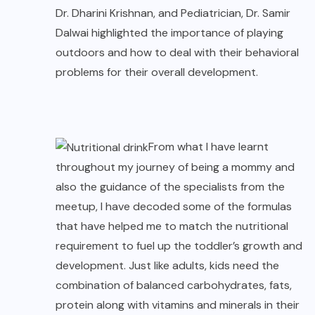
Dr. Dharini Krishnan, and Pediatrician, Dr. Samir
Dalwai highlighted the importance of playing
outdoors and how to deal with their behavioral
problems for their overall development.
From what I have learnt
throughout my journey of being a mommy and
also the guidance of the specialists from the
meetup, I have decoded some of the formulas
that have helped me to match the nutritional
requirement to fuel up the toddler’s growth and
development. Just like adults, kids need the
combination of balanced carbohydrates, fats,
protein along with vitamins and minerals in their