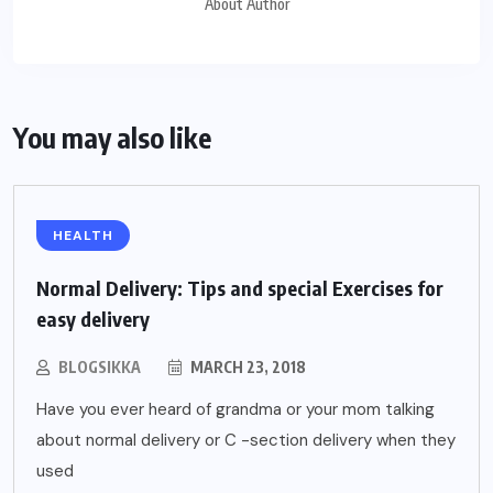
About Author
You may also like
HEALTH
Normal Delivery: Tips and special Exercises for
easy delivery
BLOGSIKKA
MARCH 23, 2018
Have you ever heard of grandma or your mom talking
about normal delivery or C -section delivery when they
used