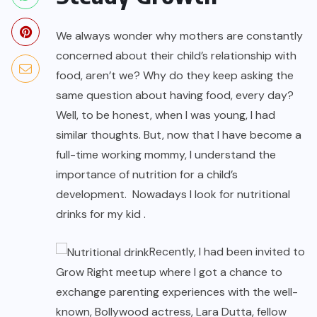
We always wonder why mothers are constantly
concerned about their child’s relationship with
food, aren’t we? Why do they keep asking the
same question about having food, every day?
Well, to be honest, when I was young, I had
similar thoughts. But, now that I have become a
full-time working mommy, I understand the
importance of nutrition for a child’s
development. Nowadays I look for nutritional
drinks for my kid .
Recently, I had been invited to
Grow Right meetup where I got a chance to
exchange parenting experiences with the well-
known, Bollywood actress, Lara Dutta, fellow