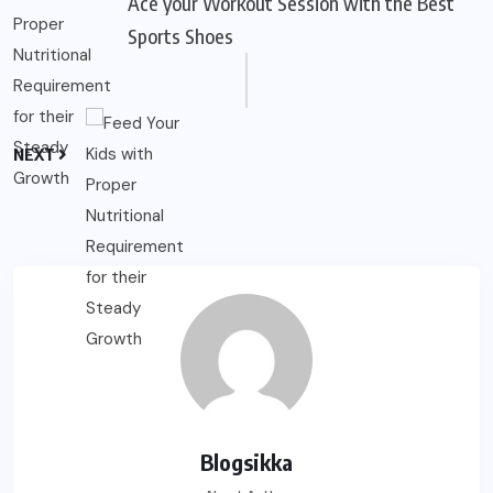
Ace your Workout Session with the Best
Sports Shoes
NEXT
Blogsikka