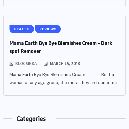
HEALTH
REVIEWS
Mama Earth Bye Bye Blemishes Cream – Dark
spot Remover
BLOGSIKKA
MARCH 25, 2018
Mama Earth Bye Bye Blemishes Cream Be it a
woman of any age group, the most they are concern is
Categories