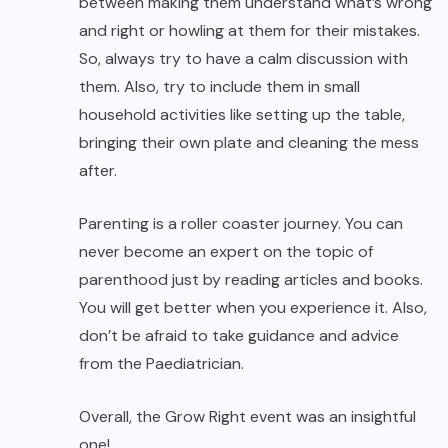
between making them understand what’s wrong
and right or howling at them for their mistakes.
So, always try to have a calm discussion with
them. Also, try to include them in small
household activities like setting up the table,
bringing their own plate and cleaning the mess
after.
Parenting is a roller coaster journey. You can
never become an expert on the topic of
parenthood just by reading articles and books.
You will get better when you experience it. Also,
don’t be afraid to take guidance and advice
from the Paediatrician.
Overall, the Grow Right event was an insightful
one!