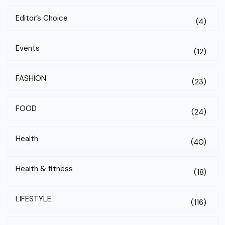
Editor’s Choice
(4)
Events
(12)
FASHION
(23)
FOOD
(24)
Health
(40)
Health & fitness
(18)
LIFESTYLE
(116)