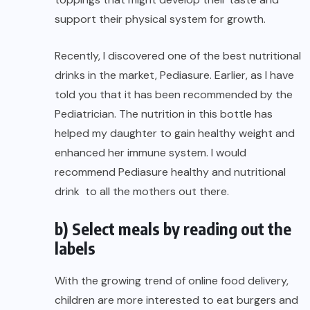
support their physical system for growth.
Recently, I discovered one of the best nutritional
drinks in the market,
Pediasure
. Earlier, as I have
told you that it has been recommended by the
Pediatrician. The nutrition in this bottle has
helped my daughter to gain healthy weight and
enhanced her immune system. I would
recommend Pediasure healthy and nutritional
drink to all the mothers out there.
b) Select meals by reading out the
labels
With the growing trend of online food delivery,
children are more interested to eat burgers and