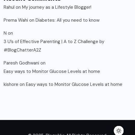
Rahul
on
My journey as a Lifestyle Blogger!
Prerna Wahi
on
Diabetes: All you need to know
N
on
3 U’s of Effective Parenting | A to Z Challenge by
#BlogChatterA2Z
Paresh Godhwani
on
Easy ways to Monitor Glucose Levels at home
kishore
on
Easy ways to Monitor Glucose Levels at home