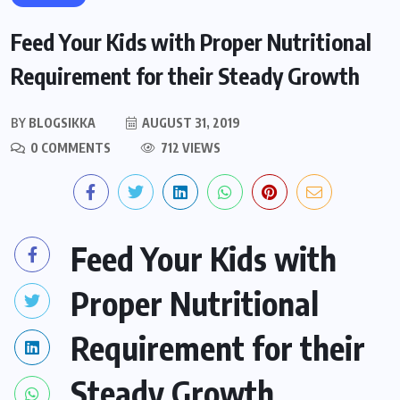
Feed Your Kids with Proper Nutritional
Requirement for their Steady Growth
BY
BLOGSIKKA
AUGUST 31, 2019
0 COMMENTS
712 VIEWS
Feed Your Kids with
Proper Nutritional
Requirement for their
Steady Growth