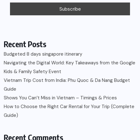
Recent Posts
Budgeted 8 days singapore itinerary
Navigating the Digital World: Key Takeaways from the Google
Kids & Family Safety Event
Vietnam Trip Cost from India: Phu Quoc & Da Nang Budget
Guide
Shows You Can’t Miss in Vietnam – Timings & Prices
How to Choose the Right Car Rental for Your Trip (Complete
Guide)
Recent Comments