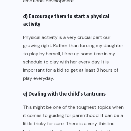
emotional development.
d) Encourage them to start a physical
activity
Physical activity is a very crucial part our
growing right. Rather than forcing my daughter
to play by herself, I free up some time in my
schedule to play with her every day. It is
important for a kid to get at least 3 hours of
play everyday.
e) Dealing with the child’s tantrums
This might be one of the toughest topics when
it comes to guiding for parenthood. It can be a
little tricky for sure. There is a very thin line