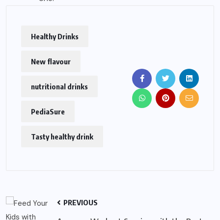
Healthy Drinks
New flavour
nutritional drinks
PediaSure
Tasty healthy drink
PREVIOUS