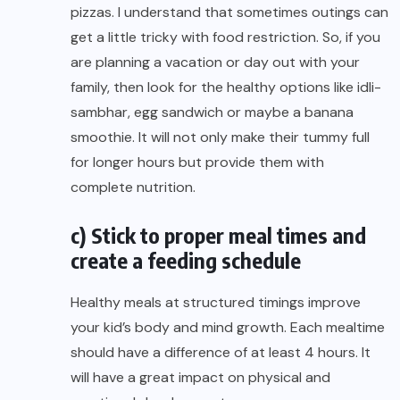
pizzas. I understand that sometimes outings can
get a little tricky with food restriction. So, if you
are planning a vacation or day out with your
family, then look for the healthy options like idli-
sambhar, egg sandwich or maybe a banana
smoothie. It will not only make their tummy full
for longer hours but provide them with
complete nutrition.
c) Stick to proper meal times and
create a feeding schedule
Healthy meals at structured timings improve
your kid’s body and mind growth. Each mealtime
should have a difference of at least 4 hours. It
will have a great impact on physical and