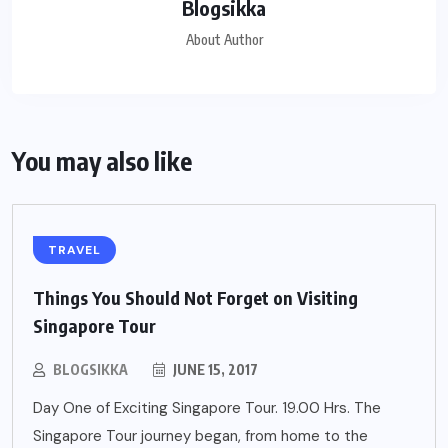
Blogsikka
About Author
You may also like
TRAVEL
Things You Should Not Forget on Visiting
Singapore Tour
BLOGSIKKA
JUNE 15, 2017
Day One of Exciting Singapore Tour. 19.00 Hrs. The
Singapore Tour journey began, from home to the