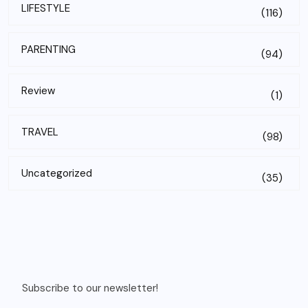
LIFESTYLE
(116)
PARENTING
(94)
Review
(1)
TRAVEL
(98)
Uncategorized
(35)
Subscribe to our newsletter!