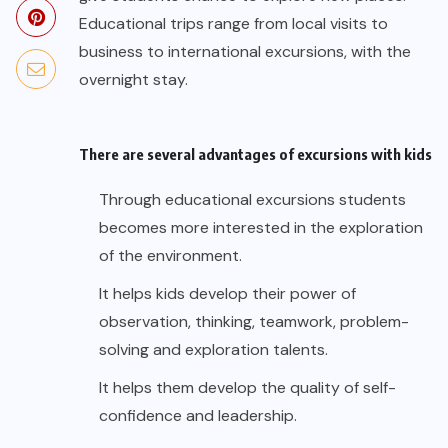
Educational trips range from local visits to
business to international excursions, with the
overnight stay.
There are several advantages of excursions with kids
Through educational excursions students
becomes more interested in the exploration
of the environment.
It helps kids develop their power of
observation, thinking, teamwork, problem-
solving and exploration talents.
It helps them develop the quality of self-
confidence and leadership.