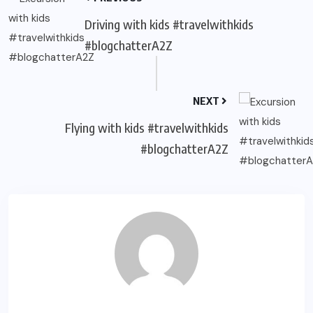
Driving with kids #travelwithkids
#blogchatterA2Z
NEXT
Flying with kids #travelwithkids
#blogchatterA2Z