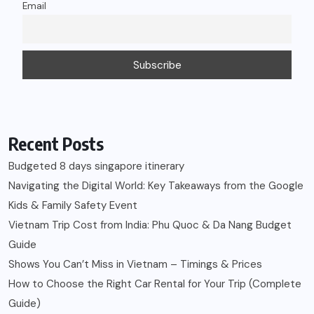
Email
Recent Posts
Budgeted 8 days singapore itinerary
Navigating the Digital World: Key Takeaways from the Google
Kids & Family Safety Event
Vietnam Trip Cost from India: Phu Quoc & Da Nang Budget
Guide
Shows You Can’t Miss in Vietnam – Timings & Prices
How to Choose the Right Car Rental for Your Trip (Complete
Guide)