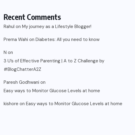
Recent Comments
Rahul
on
My journey as a Lifestyle Blogger!
Prerna Wahi
on
Diabetes: All you need to know
N
on
3 U’s of Effective Parenting | A to Z Challenge by
#BlogChatterA2Z
Paresh Godhwani
on
Easy ways to Monitor Glucose Levels at home
kishore
on
Easy ways to Monitor Glucose Levels at home