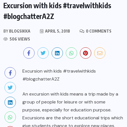
Excursion with kids #travelwithkids
#blogchatterA2Z
BY
BLOGSIKKA
APRIL 5, 2018
0 COMMENTS
506 VIEWS
Excursion with kids #travelwithkids
#blogchatterA2Z
An excursion with kids means a trip made by a
group of people for leisure or with some
purpose, especially for education purpose.
Excursions are the short educational trips which
give students chance to explore new places.