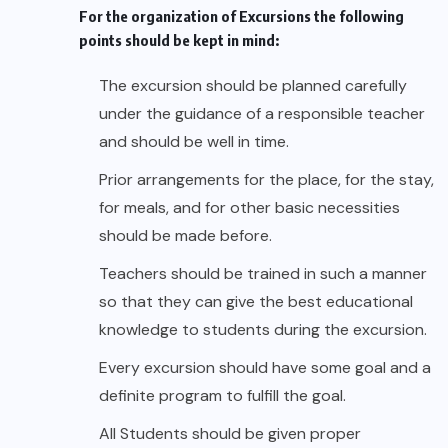
For the organization of Excursions the following
points should be kept in mind:
The excursion should be planned carefully
under the guidance of a responsible teacher
and should be well in time.
Prior arrangements for the place, for the stay,
for meals, and for other basic necessities
should be made before.
Teachers should be trained in such a manner
so that they can give the best educational
knowledge to students during the excursion.
Every excursion should have some goal and a
definite program to fulfill the goal.
All Students should be given proper