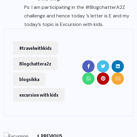
Ps: I am participating in the #BlogchatterA2Z
challenge and hence today ’s letter is E and my
today’s topic is Excursion with kids.
#travelwithkids
Blogchattera2z
blogsikka
excursion with kids
PREVIOUS