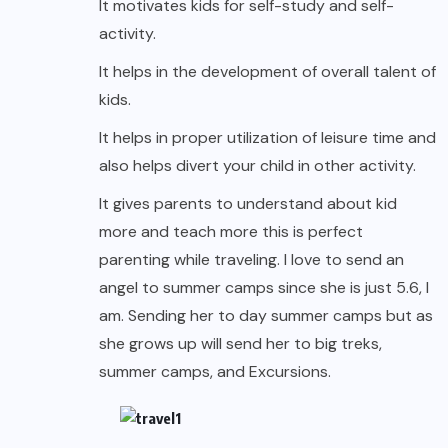
It motivates kids for self-study and self-
activity.
It helps in the development of overall talent of
kids.
It helps in proper utilization of leisure time and
also helps divert your child in other activity.
It gives parents to understand about kid
more and teach more this is perfect
parenting while
traveling
. I love to send an
angel to summer camps since she is just 5.6, I
am. Sending her to day summer camps but as
she grows up will send her to big treks,
summer camps, and Excursions.