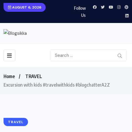
AUGUST 6, 2026
Follow
Us
Home
TRAVEL
Excursion with kids #travelwithkids #blogchatterA2Z
TRAVEL