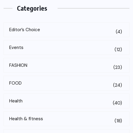
Categories
Editor’s Choice
(4)
Events
(12)
FASHION
(23)
FOOD
(24)
Health
(40)
Health & fitness
(18)