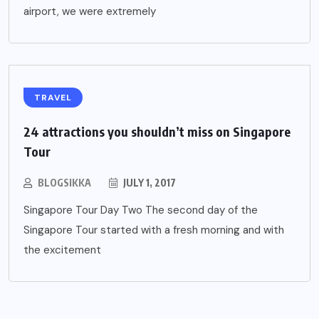
airport, we were extremely
TRAVEL
24 attractions you shouldn’t miss on Singapore
Tour
BLOGSIKKA
JULY 1, 2017
Singapore Tour Day Two The second day of the
Singapore Tour started with a fresh morning and with
the excitement