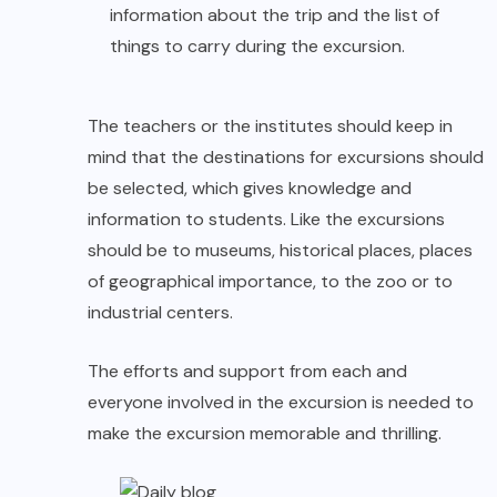
information about the trip and the list of
things to carry during the excursion.
The teachers or the institutes should keep in
mind that the destinations for excursions should
be selected, which gives knowledge and
information to students. Like the excursions
should be to museums, historical places, places
of geographical importance, to the zoo or to
industrial centers.
The efforts and support from each and
everyone involved in the excursion is needed to
make the excursion memorable and thrilling.