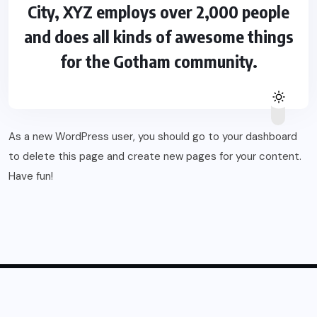
City, XYZ employs over 2,000 people
and does all kinds of awesome things
for the Gotham community.
As a new WordPress user, you should go to
your dashboard
to delete this page and create new pages for your content.
Have fun!
© 2025, Blogsikka All Rights Reserved.