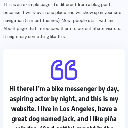
This is an example page. It’s different from a blog post
because it will stay in one place and will show up in your site
navigation (in most themes). Most people start with an
About page that introduces them to potential site visitors.
It might say something like this:
Hi there! I’m a bike messenger by day,
aspiring actor by night, and this is my
website. I live in Los Angeles, have a
great dog named Jack, and I like piña