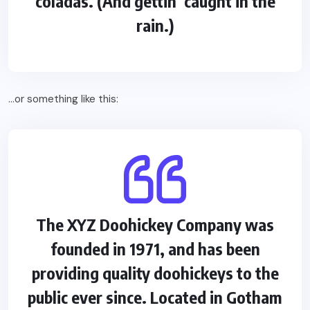
coladas. (And gettin’ caught in the
rain.)
…or something like this:
The XYZ Doohickey Company was
founded in 1971, and has been
providing quality doohickeys to the
public ever since. Located in Gotham