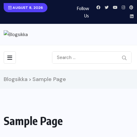
AUGUST 8, 2026
Follow
Us
Blogsikka
Sample Page
>
Sample Page