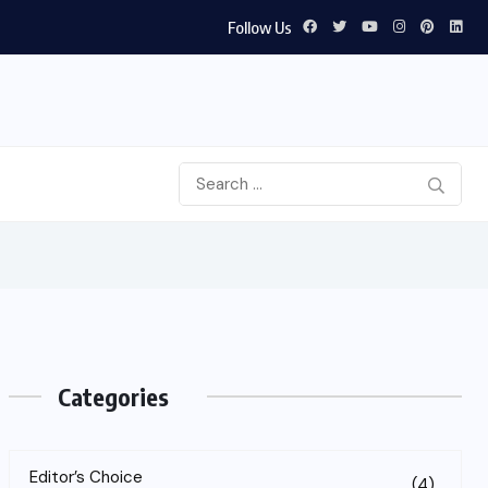
Follow Us
Categories
Editor’s Choice
(4)