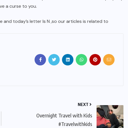
e a curse to you.
 and today’s letter Is N ,so our articles is related to
NEXT
Overnight Travel with Kids
#Travelwithkids