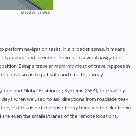
to perform navigation tasks. In a broader sense, it means
n of position and direction. There are several navigation
osition. Being a traveler mom ,my most of traveling goes in
the drive so as to get safe and smoith journey .
gation and Global Positioning Systems (GPS), to travel by
days when we used to ask directions from roadside tea-
ation, but this is not the case today because the electronic
 the even the smallest lanes of the remote locations.