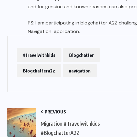
and for genuine and known reasons can also prov
PS: I am participating in blogchatter A2Z challenge
Navigation application.
#travelwithkids
Blogchatter
Blogchattera2z
navigation
PREVIOUS
Migration #Travelwithkids
#BlogchatterA2Z