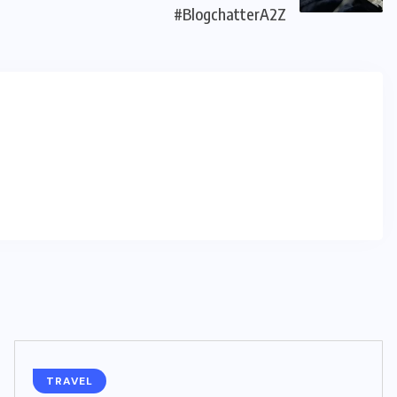
#BlogchatterA2Z
TRAVEL