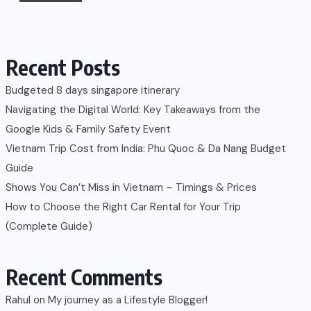
Recent Posts
Budgeted 8 days singapore itinerary
Navigating the Digital World: Key Takeaways from the
Google Kids & Family Safety Event
Vietnam Trip Cost from India: Phu Quoc & Da Nang Budget
Guide
Shows You Can’t Miss in Vietnam – Timings & Prices
How to Choose the Right Car Rental for Your Trip
(Complete Guide)
Recent Comments
Rahul
on
My journey as a Lifestyle Blogger!