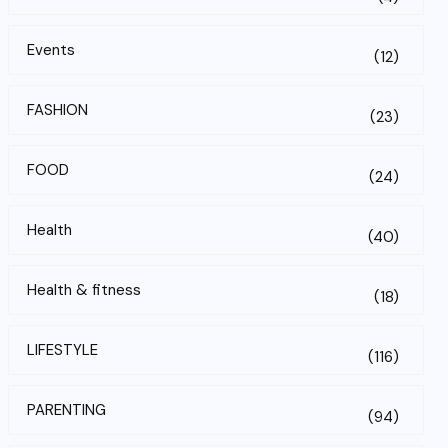
Events
(12)
FASHION
(23)
FOOD
(24)
Health
(40)
Health & fitness
(18)
LIFESTYLE
(116)
PARENTING
(94)