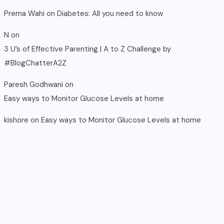
Prerna Wahi
on
Diabetes: All you need to know
N
on
3 U’s of Effective Parenting | A to Z Challenge by
#BlogChatterA2Z
Paresh Godhwani
on
Easy ways to Monitor Glucose Levels at home
kishore
on
Easy ways to Monitor Glucose Levels at home