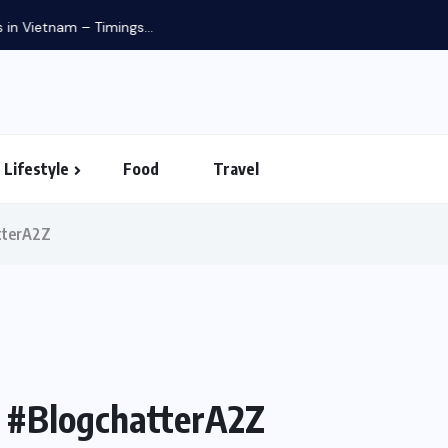
in Vietnam – Timings...
Lifestyle
Food
Travel
tterA2Z
s #BlogchatterA2Z