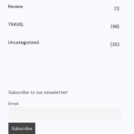
Review
(1)
TRAVEL
(98)
Uncategorized
(35)
Subscribe to our newsletter!
Email