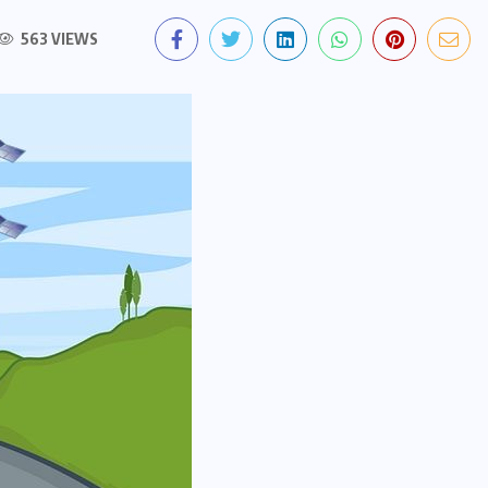
563 VIEWS