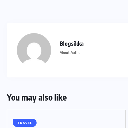
Blogsikka
About Author
You may also like
TRAVEL