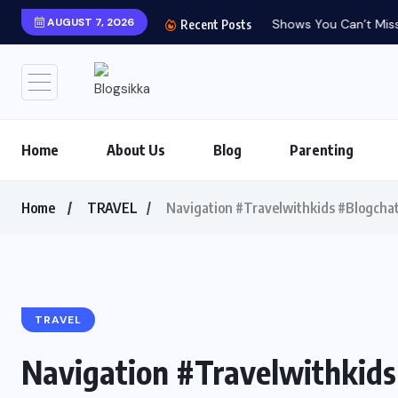
AUGUST 7, 2026
Shows You Can’t Miss 
Recent Posts
Home
About Us
Blog
Parenting
Home
TRAVEL
Navigation #Travelwithkids #Blogcha
TRAVEL
Navigation #Travelwithkid