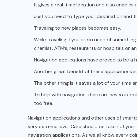
It gives a real-time location and also enables
Just you need to type your destination and th
Traveling to new places
becomes easy.
While traveling if you are in need of something 
chemist, ATM’s, restaurants or hospitals or an
Navigation applications have proved to be a h
Another great benefit of these applications is
The other thing is it saves a lot of your time 
To help with navigation, there are several appl
too free.
Navigation applications and other uses of smart
very extreme level. Care should be taken of your
navigation applications. As we all know every co