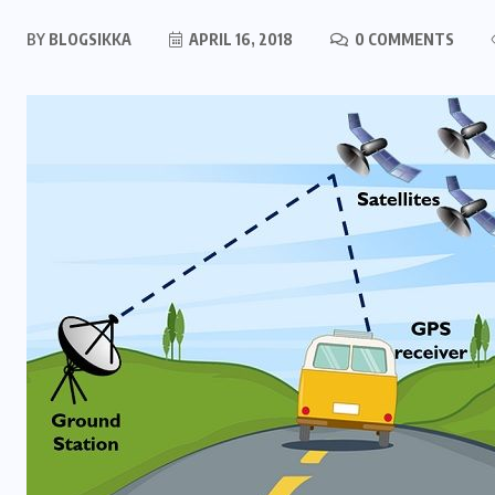
BY
BLOGSIKKA
APRIL 16, 2018
0 COMMENTS