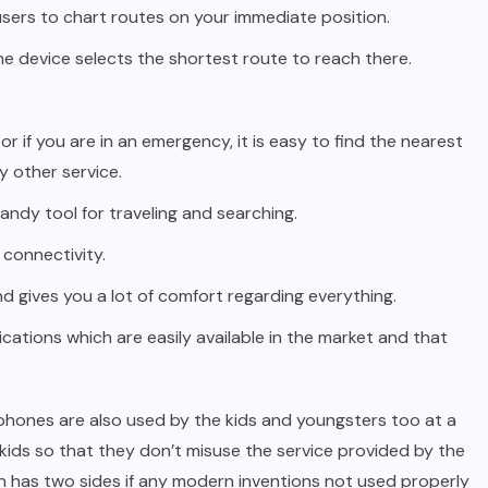
 users to chart routes on your immediate position.
e device selects the shortest route to reach there.
or if you are in an emergency, it is easy to find the nearest
y other service.
andy tool for traveling and searching.
 connectivity.
and gives you a lot of comfort regarding everything.
ications which are easily available in the market and that
phones are also used by the kids and youngsters too at a
 kids so that they don’t misuse the service provided by the
in has two sides if any modern inventions not used properly