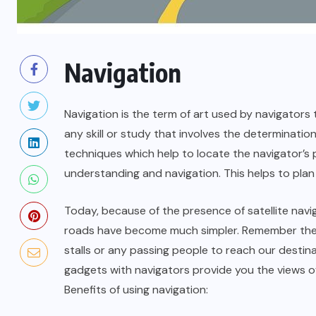
Navigation
Navigation is the term of art used by navigators 
any skill or study that involves the determinatio
techniques which help to locate the navigator’s p
understanding and navigation. This helps to plan 
Today, because of the presence of satellite navi
roads have become much simpler. Remember the 
stalls or any passing people to reach our destin
gadgets with navigators provide you the views of
Benefits of using navigation: