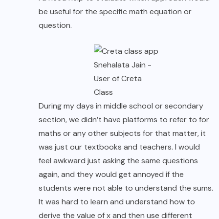
be useful for the specific math equation or
question.
Snehalata Jain -
User of Creta
Class
During my days in middle school or secondary
section, we didn’t have platforms to refer to for
maths or any other subjects for that matter, it
was just our textbooks and teachers. I would
feel awkward just asking the same questions
again, and they would get annoyed if the
students were not able to understand the sums.
It was hard to learn and understand how to
derive the value of x and then use different