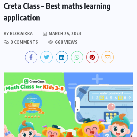
Creta Class – Best maths learning
application
BY
BLOGSIKKA
MARCH 25, 2023
0 COMMENTS
668 VIEWS