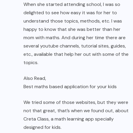
When she started attending school, I was so
delighted to see how easy it was for her to
understand those topics, methods, etc. I was
happy to know that she was better than her
mom with maths. And during her time there are
several youtube channels, tutorial sites, guides,
etc., available that help her out with some of the
topics.
Also Read,
Best maths based application for your kids
We tried some of those websites, but they were
not that great, that’s when we found out, about
Creta Class, a math learning app specially
designed for kids.