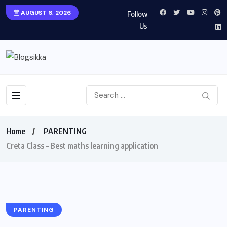
AUGUST 6, 2026
Follow
Us
Home
PARENTING
Creta Class – Best maths learning application
PARENTING