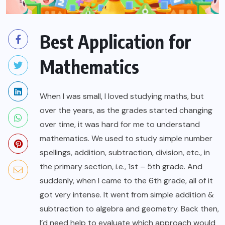
Best Application for
Mathematics
When I was small, I loved studying maths, but
over the years, as the grades started changing
over time, it was hard for me to understand
mathematics. We used to study simple number
spellings, addition, subtraction, division, etc., in
the primary section, i.e., 1st – 5th grade. And
suddenly, when I came to the 6th grade, all of it
got very intense. It went from simple addition &
subtraction to algebra and geometry. Back then,
I’d need help to evaluate which approach would