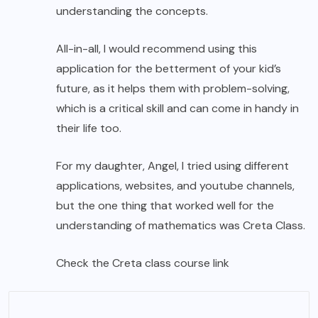
understanding the concepts.
All-in-all, I would recommend using this
application for the betterment of your kid’s
future, as it helps them with problem-solving,
which is a critical skill and can come in handy in
their life too.
For my daughter, Angel, I tried using different
applications, websites, and youtube channels,
but the one thing that worked well for the
understanding of mathematics was Creta Class.
Check the
Creta class course link