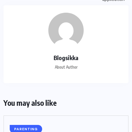
Blogsikka
About Author
You may also like
PARENTING