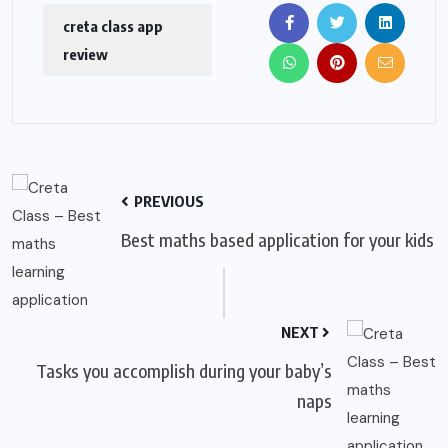
creta class app
review
PREVIOUS
Best maths based application for your kids
NEXT
Tasks you accomplish during your baby’s
naps