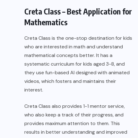
Creta Class – Best Application for
Mathematics
Creta Class
is the one-stop destination for kids
who are interested in math and understand
mathematical concepts better. It has a
systematic curriculum for kids aged 3-8, and
they use fun-based AI designed with animated
videos, which fosters and maintains their
interest.
Creta Class also provides 1-1 mentor service,
who also keep a track of their progress, and
provides maximum attention to them. This
results in better understanding and improved