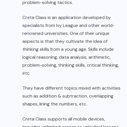
problem-solving tactics.
Creta Class is an application developed by
specialists from Ivy League and other world-
renowned universities. One of their unique
aspects is that they cultivate the idea of
thinking skills from a young age. Skills include
logical reasoning, data analysis, arithmetic,
problem-solving, thinking skills, critical thinking,
etc.
They have different topics mixed with activities
such as addition & subtraction, overlapping
shapes, lining the numbers, etc.
Creta Class supports all mobile devices,
provides unlimited access to unlocked lessons,