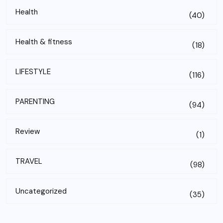
Health
(40)
Health & fitness
(18)
LIFESTYLE
(116)
PARENTING
(94)
Review
(1)
TRAVEL
(98)
Uncategorized
(35)