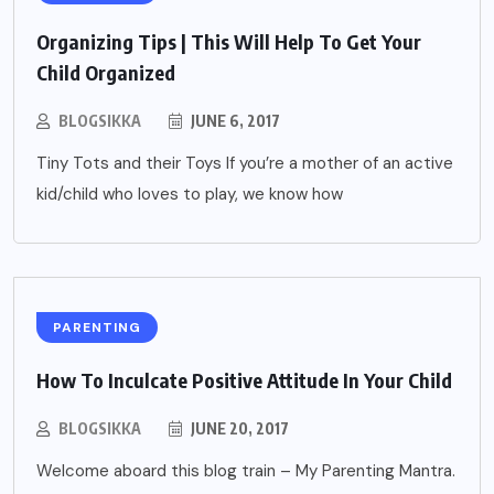
Organizing Tips | This Will Help To Get Your
Child Organized
BLOGSIKKA
JUNE 6, 2017
Tiny Tots and their Toys If you’re a mother of an active
kid/child who loves to play, we know how
PARENTING
How To Inculcate Positive Attitude In Your Child
BLOGSIKKA
JUNE 20, 2017
Welcome aboard this blog train – My Parenting Mantra.