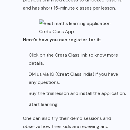
and has short 15-minute classes per lesson.
Creta Class App
Here’s how you can register for it:
Click on the Creta Class link to know more
details.
DM us via IG (Creat Class India) if you have
any questions.
Buy the trial lesson and install the application.
Start learning.
One can also try their demo sessions and
observe how their kids are receiving and