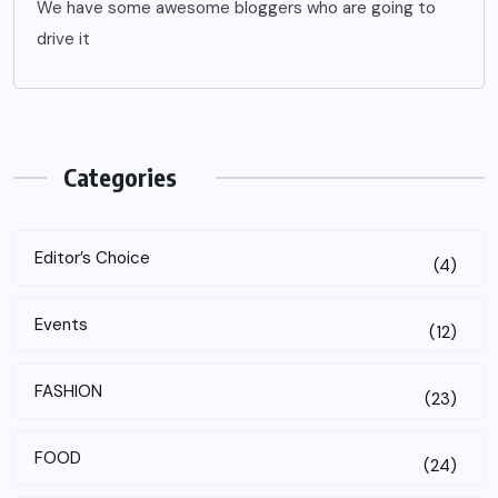
We have some awesome bloggers who are going to
drive it
Categories
Editor’s Choice
(4)
Events
(12)
FASHION
(23)
FOOD
(24)