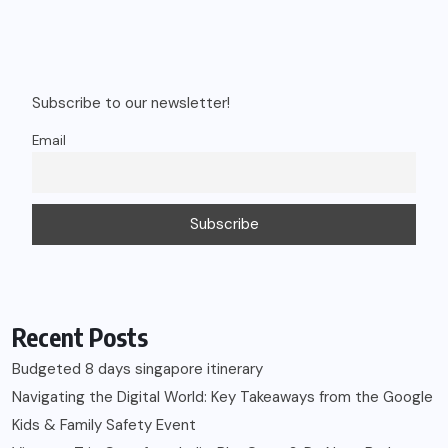
Subscribe to our newsletter!
Email
Recent Posts
Budgeted 8 days singapore itinerary
Navigating the Digital World: Key Takeaways from the Google
Kids & Family Safety Event