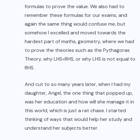
formulas to prove the value. We also had to
remember these formulas for our exams, and
again the same thing would confuse me, but
somehow I excelled and moved towards the
hardest part of maths, geometry, where we had
to prove the theories such as the Pythagoras
Theory, why LHS=RHS, or why LHS is not equal to
RHS.
And cut to so many years later, when I had my
daughter, Angel, the one thing that popped up,
was her education and how will she manage it in
this world, which is just a rat chase. I started
thinking of ways that would help her study and
understand her subjects better.