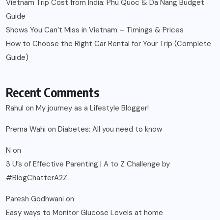
Vietnam Trip Cost from India: Phu Quoc & Da Nang Budget
Guide
Shows You Can’t Miss in Vietnam – Timings & Prices
How to Choose the Right Car Rental for Your Trip (Complete
Guide)
Recent Comments
Rahul
on
My journey as a Lifestyle Blogger!
Prerna Wahi
on
Diabetes: All you need to know
N
on
3 U’s of Effective Parenting | A to Z Challenge by
#BlogChatterA2Z
Paresh Godhwani
on
Easy ways to Monitor Glucose Levels at home