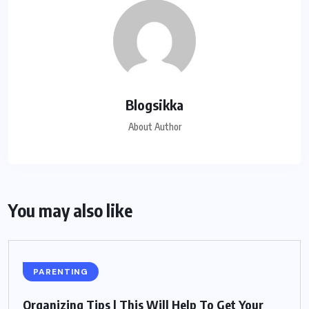
Blogsikka
About Author
You may also like
PARENTING
Organizing Tips | This Will Help To Get Your