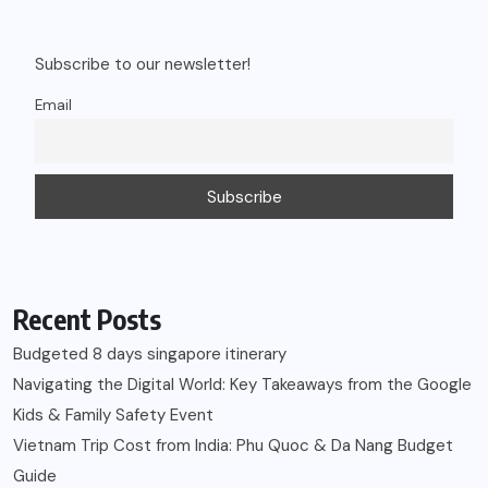
Subscribe to our newsletter!
Email
Recent Posts
Budgeted 8 days singapore itinerary
Navigating the Digital World: Key Takeaways from the Google
Kids & Family Safety Event
Vietnam Trip Cost from India: Phu Quoc & Da Nang Budget
Guide