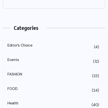
Categories
Editor’s Choice
(4)
Events
(12)
FASHION
(23)
FOOD
(24)
Health
(40)