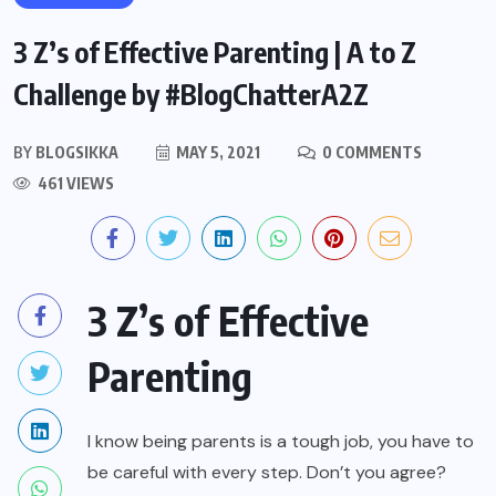
3 Z’s of Effective Parenting | A to Z
Challenge by #BlogChatterA2Z
BY
BLOGSIKKA
MAY 5, 2021
0 COMMENTS
461 VIEWS
3 Z’s of Effective
Parenting
I know being parents is a tough job, you have to
be careful with every step. Don’t you agree?