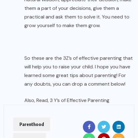
them a part of your decisions, give them a
practical and ask them to solve it. You need to
grow yourself to make them grow.
So these are the 3Z’s of effective parenting that
will help you to raise your child. I hope you have
learned some great tips about parenting! For
any doubts, you can drop a comment below!
Also, Read,
3 Y’s of Effective Parenting
Parenthood