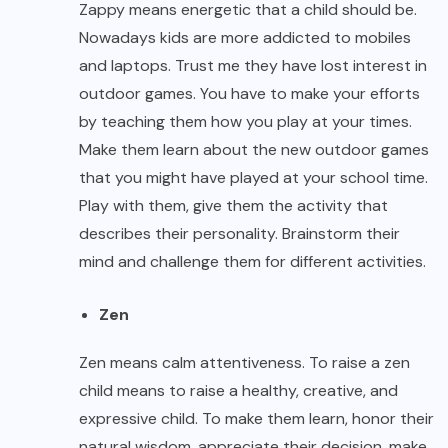
Zappy means energetic that a child should be.
Nowadays kids are more addicted to mobiles
and laptops. Trust me they have lost interest in
outdoor games. You have to make your efforts
by teaching them how you play at your times.
Make them learn about the new outdoor games
that you might have played at your school time.
Play with them, give them the activity that
describes their personality. Brainstorm their
mind and challenge them for different activities.
Zen
Zen means calm attentiveness. To raise a zen
child means to raise a healthy, creative, and
expressive child. To make them learn, honor their
natural wisdom, appreciate their decision, make