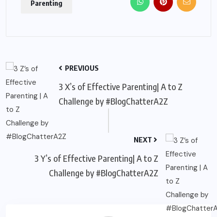
Parenting
PREVIOUS
3 X’s of Effective Parenting| A to Z
Challenge by #BlogChatterA2Z
NEXT
3 Y’s of Effective Parenting| A to Z
Challenge by #BlogChatterA2Z