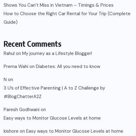
Shows You Can’t Miss in Vietnam – Timings & Prices
How to Choose the Right Car Rental for Your Trip (Complete
Guide)
Recent Comments
Rahul
on
My journey as a Lifestyle Blogger!
Prerna Wahi
on
Diabetes: All you need to know
N
on
3 U’s of Effective Parenting | A to Z Challenge by
#BlogChatterA2Z
Paresh Godhwani
on
Easy ways to Monitor Glucose Levels at home
kishore
on
Easy ways to Monitor Glucose Levels at home