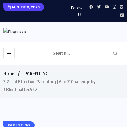
AUGUST 8, 2026
Follow
Us
Home
PARENTING
3 Z’s of Effective Parenting | A to Z Challenge by
#BlogChatterA2Z
PARENTING