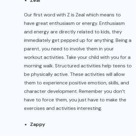
Zeal
Our first word with Z is Zeal which means to
have great enthusiasm or energy. Enthusiasm
and energy are directly related to kids, they
immediately get pepped up for anything. Being a
parent, you need to involve them in your
workout activities. Take your child with you for a
morning walk. Structured activities help teens to
be physically active. These activities will allow
them to experience positive emotion, skills, and
character development. Remember you don’t
have to force them, you just have to make the
exercises and activities interesting.
Zappy