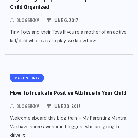
Child Organized
BLOGSIKKA
JUNE 6, 2017
Tiny Tots and their Toys If you’re a mother of an active
kid/child who loves to play, we know how
PARENTING
How To Inculcate Positive Attitude In Your Child
BLOGSIKKA
JUNE 20, 2017
Welcome aboard this blog train – My Parenting Mantra.
We have some awesome bloggers who are going to
drive it