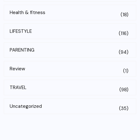
Health & fitness
(18)
LIFESTYLE
(116)
PARENTING
(94)
Review
(1)
TRAVEL
(98)
Uncategorized
(35)