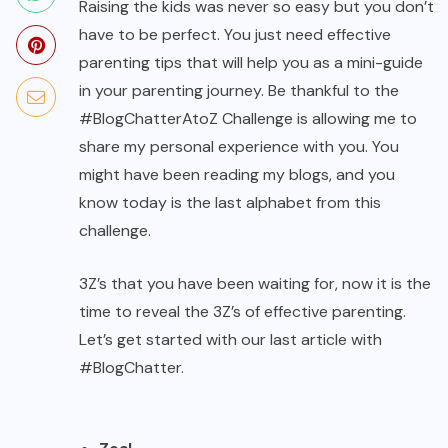
Raising the kids was never so easy but you don’t
have to be perfect. You just need effective
parenting tips that will help you as a mini-guide
in your parenting journey. Be thankful to the
#BlogChatterAtoZ Challenge is allowing me to
share my personal experience with you. You
might have been reading my blogs, and you
know today is the last alphabet from this
challenge.
3Z’s that you have been waiting for, now it is the
time to reveal the 3Z’s of effective parenting.
Let’s get started with our last article with
#BlogChatter.