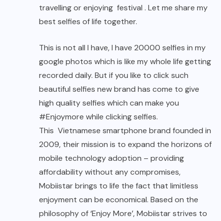
travelling or enjoying festival . Let me share my
best selfies of life together.
This is not all I have, I have 20000 selfies in my
google photos which is like my whole life getting
recorded daily. But if you like to click such
beautiful selfies new brand has come to give
high quality selfies which can make you
#Enjoymore while clicking selfies.
This Vietnamese smartphone brand founded in
2009, their mission is to expand the horizons of
mobile technology adoption – providing
affordability without any compromises,
Mobiistar brings to life the fact that limitless
enjoyment can be economical. Based on the
philosophy of ‘Enjoy More’, Mobiistar strives to