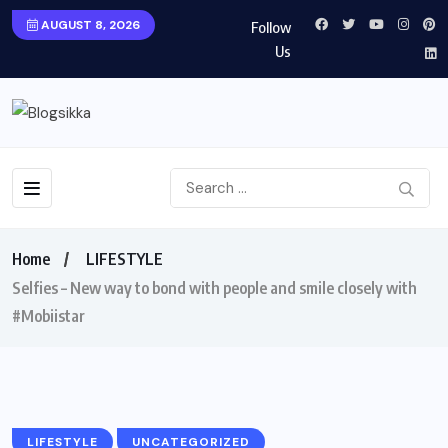
AUGUST 8, 2026
Follow
Us
Home
LIFESTYLE
Selfies – New way to bond with people and smile closely with
#Mobiistar
LIFESTYLE
UNCATEGORIZED