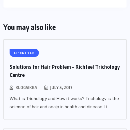
You may also like
LIFESTYLE
Solutions for Hair Problem – Richfeel Trichology
Centre
BLOGSIKKA
JULY 5, 2017
What is Trichology and How it works? Trichology is the
science of hair and scalp in health and disease. It