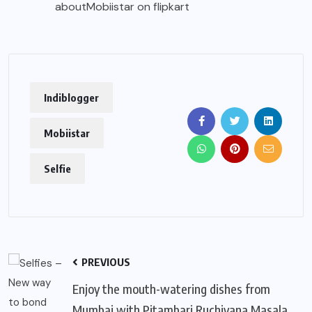
about
Mobiistar on flipkart
Indiblogger
Mobiistar
Selfie
PREVIOUS
Enjoy the mouth-watering dishes from
Mumbai with Pitambari Ruchiyana Masala