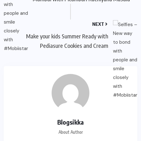
NEXT
Make your kids Summer Ready with
Pediasure Cookies and Cream
Blogsikka
About Author