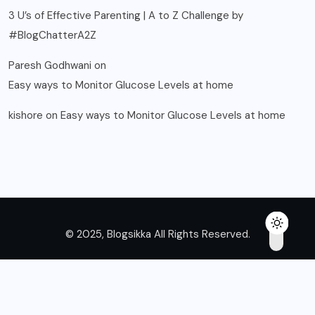
3 U’s of Effective Parenting | A to Z Challenge by
#BlogChatterA2Z
Paresh Godhwani
on
Easy ways to Monitor Glucose Levels at home
kishore
on
Easy ways to Monitor Glucose Levels at home
© 2025, Blogsikka All Rights Reserved.