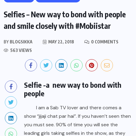
Selfies – New way to bond with people
and smile closely with #Mobiistar
BY
BLOGSIKKA
MAY 22, 2018
0 COMMENTS
563 VIEWS
Selfie -a new way to bond with
people
I am a Sab TV lover and there comes a
show “jijaji chat par hai”. If you haven’t seen then
you must see. 90% of time you will see the
leading girls taking selfies in the show, as they