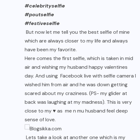
#celebrityselfie
#poutselfie
#festiveselfie
But now let me tell you the best selfie of mine
which are always closer to my life and always
have been my favorite.
Here comes the first selfie, which is taken in mid
air and wishing my husband happy valentines
day. And using Facebook live with selfie camera I
wished him from air and he was down getting
scared about my craziness. (PS- my glider at
back was laughing at my madness). This is very
close to my ♥ as me n mu husband feel deep
sense of love.
Lets take a look at another one which is my