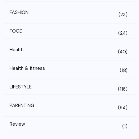
FASHION
(23)
FOOD
(24)
Health
(40)
Health & fitness
(18)
LIFESTYLE
(116)
PARENTING
(94)
Review
(1)