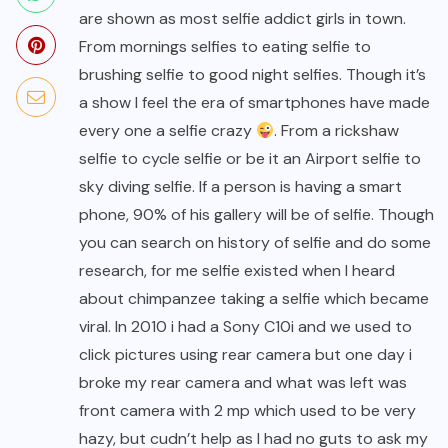
are shown as most selfie addict girls in town.
From mornings selfies to eating selfie to
brushing selfie to good night selfies. Though it’s
a show I feel the era of smartphones have made
every one a selfie crazy
. From a rickshaw
selfie to cycle selfie or be it an Airport selfie to
sky diving selfie. If a person is having a smart
phone, 90% of his gallery will be of selfie. Though
you can search on history of selfie and do some
research, for me selfie existed when I heard
about chimpanzee taking a selfie which became
viral. In 2010 i had a Sony C10i and we used to
click pictures using rear camera but one day i
broke my rear camera and what was left was
front camera with 2 mp which used to be very
hazy, but cudn’t help as I had no guts to ask my