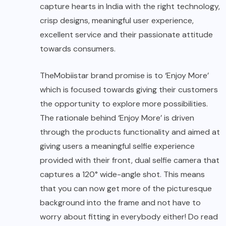
capture hearts in India with the right technology,
crisp designs, meaningful user experience,
excellent service and their passionate attitude
towards consumers.
The
Mobiistar
brand promise is to ‘Enjoy More’
which is focused towards giving their customers
the opportunity to explore more possibilities.
The rationale behind ‘Enjoy More’ is driven
through the products functionality and aimed at
giving users a meaningful selfie experience
provided with their front, dual selfie camera that
captures a 120° wide-angle shot. This means
that you can now get more of the picturesque
background into the frame and not have to
worry about fitting in everybody either! Do read