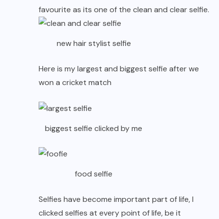
favourite as its one of the clean and clear selfie.
new hair stylist selfie
Here is my largest and biggest selfie after we
won a cricket match
biggest selfie clicked by me
food selfie
Selfies have become important part of life, I
clicked selfies at every point of life, be it