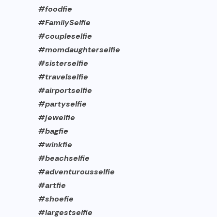
#foodfie
#FamilySelfie
#coupleselfie
#momdaughterselfie
#sisterselfie
#travelselfie
#airportselfie
#partyselfie
#jewelfie
#bagfie
#winkfie
#beachselfie
#adventurousselfie
#artfie
#shoefie
#largestselfie