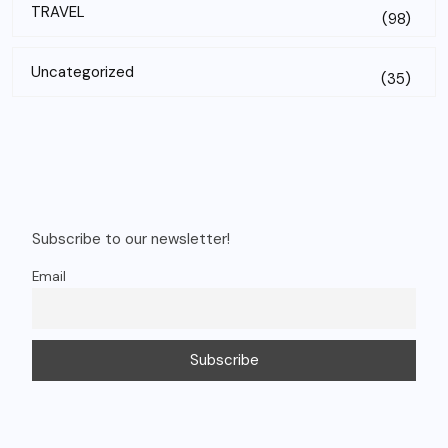
TRAVEL
(98)
Uncategorized
(35)
Subscribe to our newsletter!
Email