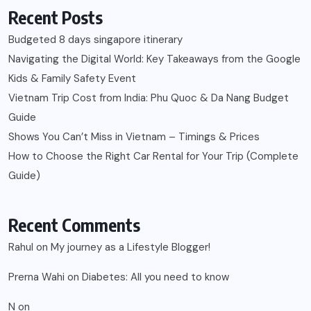
Recent Posts
Budgeted 8 days singapore itinerary
Navigating the Digital World: Key Takeaways from the Google
Kids & Family Safety Event
Vietnam Trip Cost from India: Phu Quoc & Da Nang Budget
Guide
Shows You Can’t Miss in Vietnam – Timings & Prices
How to Choose the Right Car Rental for Your Trip (Complete
Guide)
Recent Comments
Rahul
on
My journey as a Lifestyle Blogger!
Prerna Wahi
on
Diabetes: All you need to know
N
on