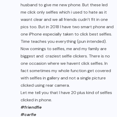
husband to give me new phone. But these led
me click only selfies which i used to hate as it
wasnt clear and we all friends cudn’t fit in one
pics too. But in 2018 I have two smart phone and
one iPhone especially taken to click best selfies.
Time teaches you everything (pun intended).
Now comings to selfies, me and my family are
biggest and craziest selfie clickers. There is no
one occasion where we havent click selfies. In
fact sometimes my whole function get covered
with selfies in gallery and not a single picture
clicked using rear camera.
Let me tell you that I have 20 plus kind of selfies
clicked in phone.
#friendfie
#carfie