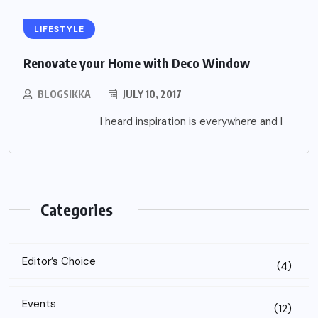
LIFESTYLE
Renovate your Home with Deco Window
BLOGSIKKA
JULY 10, 2017
I heard inspiration is everywhere and I
Categories
Editor’s Choice
(4)
Events
(12)