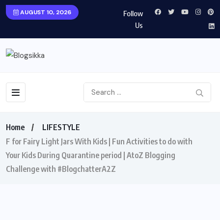
AUGUST 10, 2026
Follow
Us
Home
LIFESTYLE
F for Fairy Light Jars With Kids | Fun Activities to do with
Your Kids During Quarantine period | AtoZ Blogging
Challenge with #BlogchatterA2Z