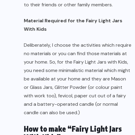
to their friends or other family members.
Material Required for the Fairy Light Jars
With Kids
Deliberately, I choose the activities which require
no materials or you can find those materials at
your home. So, for the Fairy Light Jars with Kids,
you need some minimalistic material which might
be available at your home and they are Mason
or Glass Jars, Glitter Powder (or colour paint
with work too), fevicol, paper cut out of a fairy
and a battery-operated candle (or normal
candle can also be used.)
How to make “Fairy Light Jars