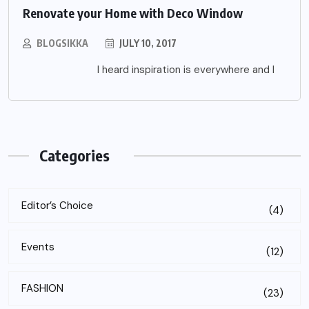
Renovate your Home with Deco Window
BLOGSIKKA
JULY 10, 2017
I heard inspiration is everywhere and I
Categories
Editor’s Choice
(4)
Events
(12)
FASHION
(23)