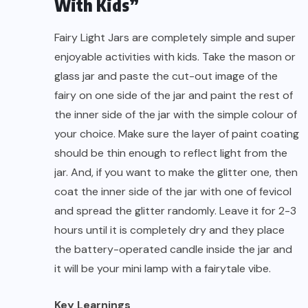
With Kids”
Fairy Light Jars are completely simple and super
enjoyable activities with kids. Take the mason or
glass jar and paste the cut-out image of the
fairy on one side of the jar and paint the rest of
the inner side of the jar with the simple colour of
your choice. Make sure the layer of paint coating
should be thin enough to reflect light from the
jar. And, if you want to make the glitter one, then
coat the inner side of the jar with one of fevicol
and spread the glitter randomly. Leave it for 2-3
hours until it is completely dry and they place
the battery-operated candle inside the jar and
it will be your mini lamp with a fairytale vibe.
Key Learnings