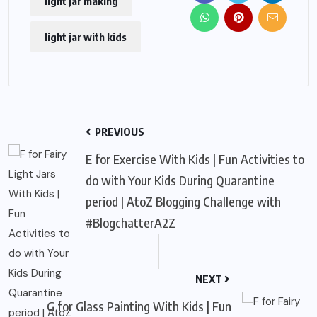
light jar making
light jar with kids
PREVIOUS
E for Exercise With Kids | Fun Activities to
do with Your Kids During Quarantine
period | AtoZ Blogging Challenge with
#BlogchatterA2Z
NEXT
G for Glass Painting With Kids | Fun