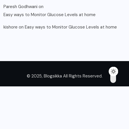
Paresh Godhwani
on
Easy ways to Monitor Glucose Levels at home
kishore
on
Easy ways to Monitor Glucose Levels at home
© 2025, Blogsikka All Rights Reserved.