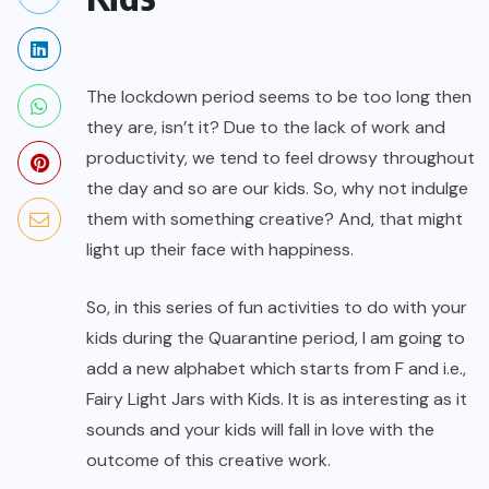
The lockdown period seems to be too long then
they are, isn’t it? Due to the lack of work and
productivity, we tend to feel drowsy throughout
the day and so are our kids. So, why not indulge
them with something creative? And, that might
light up their face with happiness.
So, in this series of fun activities to do with your
kids during the Quarantine period, I am going to
add a new alphabet which starts from F and i.e.,
Fairy Light Jars with Kids. It is as interesting as it
sounds and your kids will fall in love with the
outcome of this creative work.