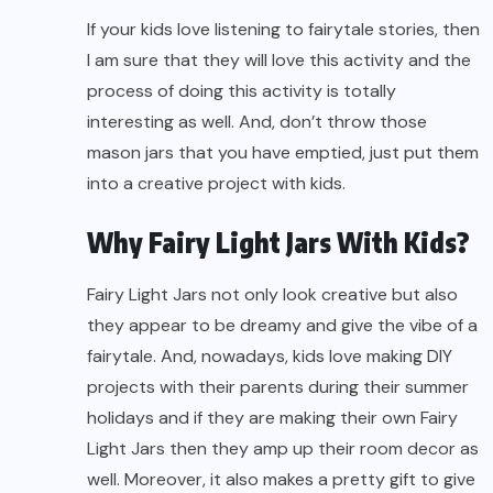
If your kids love listening to fairytale stories, then
I am sure that they will love this activity and the
process of doing this activity is totally
interesting as well. And, don’t throw those
mason jars that you have emptied, just put them
into a creative project with kids.
Why Fairy Light Jars With Kids?
Fairy Light Jars not only look creative but also
they appear to be dreamy and give the vibe of a
fairytale. And, nowadays, kids love making DIY
projects with their parents during their summer
holidays and if they are making their own Fairy
Light Jars then they amp up their room decor as
well. Moreover, it also makes a pretty gift to give