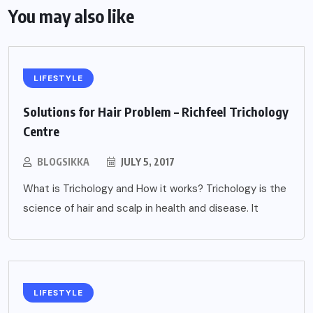
You may also like
LIFESTYLE
Solutions for Hair Problem – Richfeel Trichology
Centre
BLOGSIKKA
JULY 5, 2017
What is Trichology and How it works? Trichology is the
science of hair and scalp in health and disease. It
LIFESTYLE