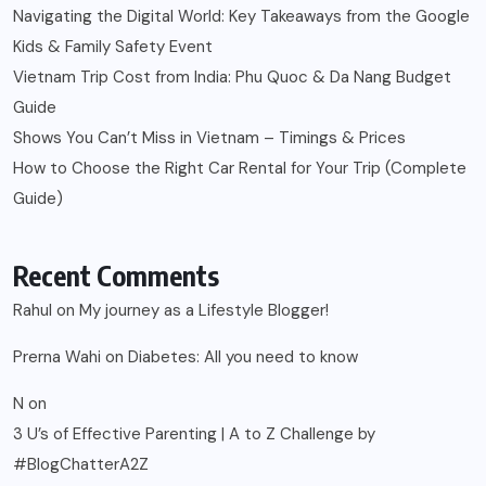
Navigating the Digital World: Key Takeaways from the Google
Kids & Family Safety Event
Vietnam Trip Cost from India: Phu Quoc & Da Nang Budget
Guide
Shows You Can’t Miss in Vietnam – Timings & Prices
How to Choose the Right Car Rental for Your Trip (Complete
Guide)
Recent Comments
Rahul
on
My journey as a Lifestyle Blogger!
Prerna Wahi
on
Diabetes: All you need to know
N
on
3 U’s of Effective Parenting | A to Z Challenge by
#BlogChatterA2Z