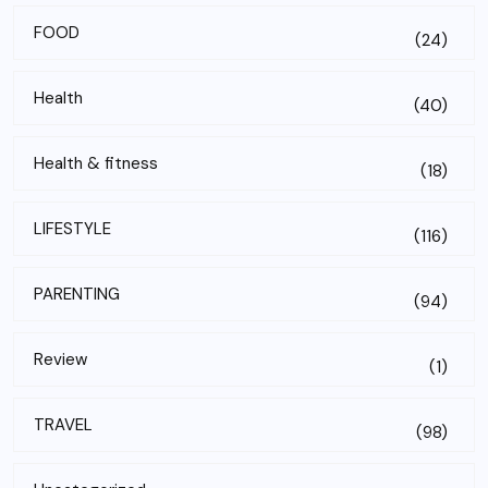
FOOD
(24)
Health
(40)
Health & fitness
(18)
LIFESTYLE
(116)
PARENTING
(94)
Review
(1)
TRAVEL
(98)