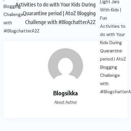
Activities to do with Your Kids During
Quarantine period | AtoZ Blogging
Challenge with #BlogchatterA2Z
Blogsikka
About Author