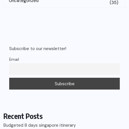
Uncategorized
(35)
Subscribe to our newsletter!
Email
Recent Posts
Budgeted 8 days singapore itinerary