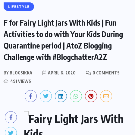
LIFESTYLE
F for Fairy Light Jars With Kids | Fun
Activities to do with Your Kids During
Quarantine period | AtoZ Blogging
Challenge with #BlogchatterA2Z
BY
BLOGSIKKA
APRIL 6, 2020
0 COMMENTS
491 VIEWS