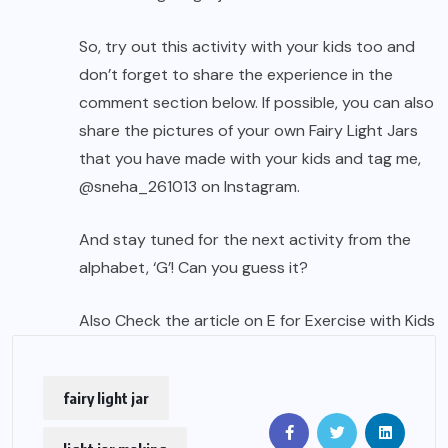
So, try out this activity with your kids too and
don’t forget to share the experience in the
comment section below. If possible, you can also
share the pictures of your own Fairy Light Jars
that you have made with your kids and tag me,
@sneha_261013
on Instagram.
And stay tuned for the next activity from the
alphabet, ‘G’! Can you guess it?
Also Check the article on E for
Exercise with Kids
fairy light jar