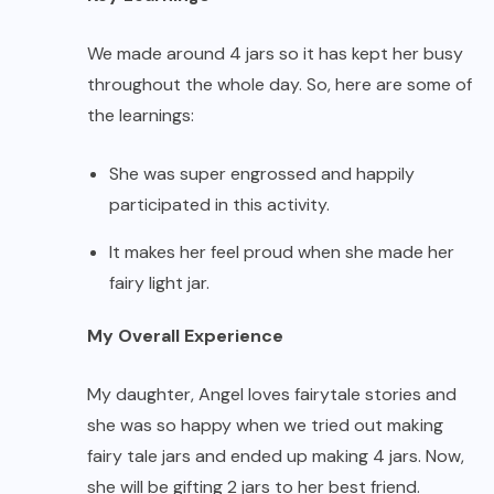
We made around 4 jars so it has kept her busy
throughout the whole day. So, here are some of
the learnings:
She was super engrossed and happily
participated in this activity.
It makes her feel proud when she made her
fairy light jar.
My Overall Experience
My daughter, Angel loves fairytale stories and
she was so happy when we tried out making
fairy tale jars and ended up making 4 jars. Now,
she will be gifting 2 jars to her best friend.