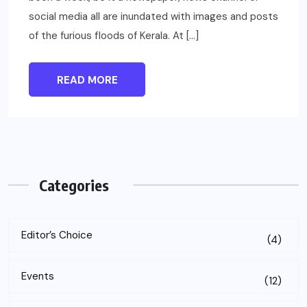
social media all are inundated with images and posts
of the furious floods of Kerala. At […]
READ MORE
Categories
Editor’s Choice
(4)
Events
(12)