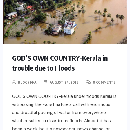
GOD’S OWN COUNTRY-Kerala in
trouble due to Floods
BLOGSIKKA
AUGUST 24, 2018
0 COMMENTS
GOD’S OWN COUNTRY-Kerala under floods Kerala is
witnessing the worst nature’s call with enormous
and dreadful pouring of water from everywhere
which resulted in disastrous floods. Almost it has
been a week, be it a newspaper, news channel or