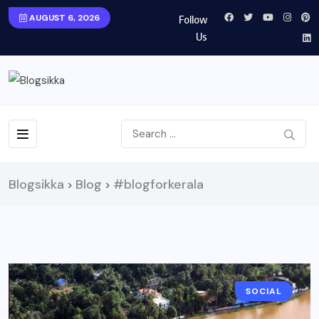
AUGUST 6, 2026
Follow
Us
Blogsikka
Blog
#blogforkerala
>
>
SOCIAL