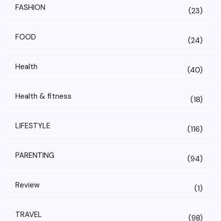
FASHION
(23)
FOOD
(24)
Health
(40)
Health & fitness
(18)
LIFESTYLE
(116)
PARENTING
(94)
Review
(1)
TRAVEL
(98)