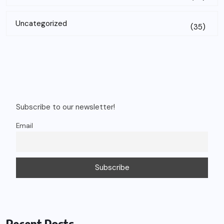
Uncategorized
(35)
Subscribe to our newsletter!
Email
Recent Posts