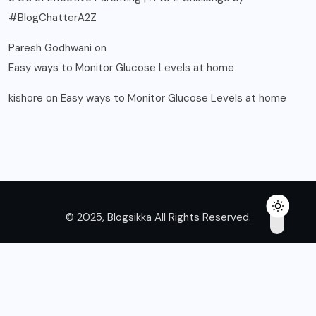
#BlogChatterA2Z
Paresh Godhwani
on
Easy ways to Monitor Glucose Levels at home
kishore
on
Easy ways to Monitor Glucose Levels at home
© 2025, Blogsikka All Rights Reserved.