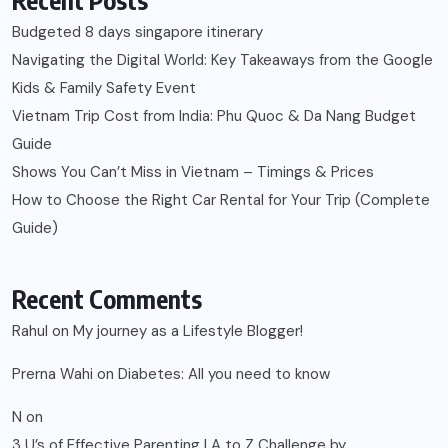
Budgeted 8 days singapore itinerary
Navigating the Digital World: Key Takeaways from the Google
Kids & Family Safety Event
Vietnam Trip Cost from India: Phu Quoc & Da Nang Budget
Guide
Shows You Can’t Miss in Vietnam – Timings & Prices
How to Choose the Right Car Rental for Your Trip (Complete
Guide)
Recent Comments
Rahul
on
My journey as a Lifestyle Blogger!
Prerna Wahi
on
Diabetes: All you need to know
N
on
3 U’s of Effective Parenting | A to Z Challenge by